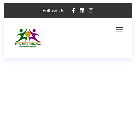
Follow Us -