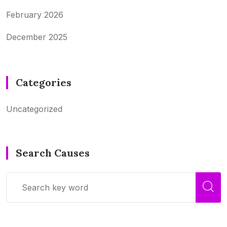
February 2026
December 2025
Categories
Uncategorized
Search Causes