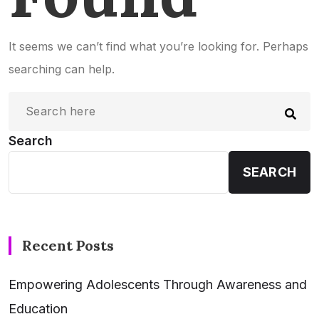
It seems we can’t find what you’re looking for. Perhaps
searching can help.
Search
SEARCH
Recent Posts
Empowering Adolescents Through Awareness and
Education