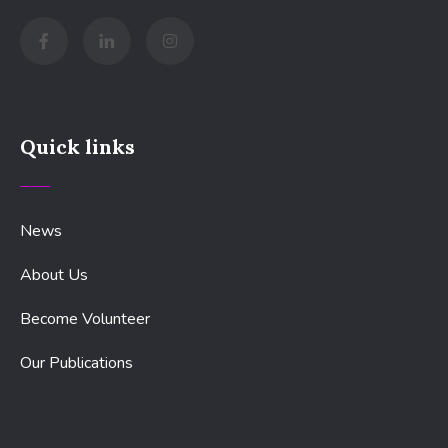
Quick links
News
About Us
Become Volunteer
Our Publications