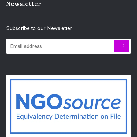
Newsletter
Subscribe to our Newsletter