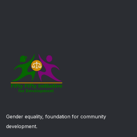
Gender equality, foundation for community
development.