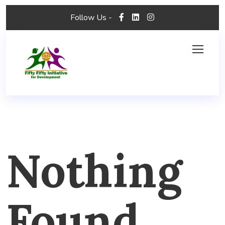
Follow Us -
Nothing
Found