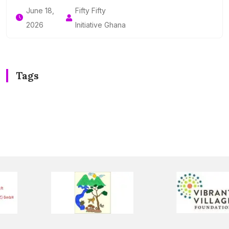
June 18,
Fifty Fifty
2026
Initiative Ghana
Tags