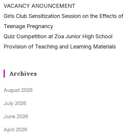
VACANCY ANOUNCEMENT
Girls Club Sensitization Session on the Effects of
Teenage Pregnancy
Quiz Competition at Zoa Junior High School
Provision of Teaching and Learning Materials
Archives
August 2026
July 2026
June 2026
April 2026