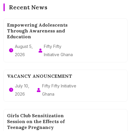
Recent News
Empowering Adolescents
Through Awareness and
Education
August 5,
Fifty Fifty
2026
Initiative Ghana
VACANCY ANOUNCEMENT
July 10,
Fifty Fifty Initiative
2026
Ghana
Girls Club Sensitization
Session on the Effects of
Teenage Pregnancy