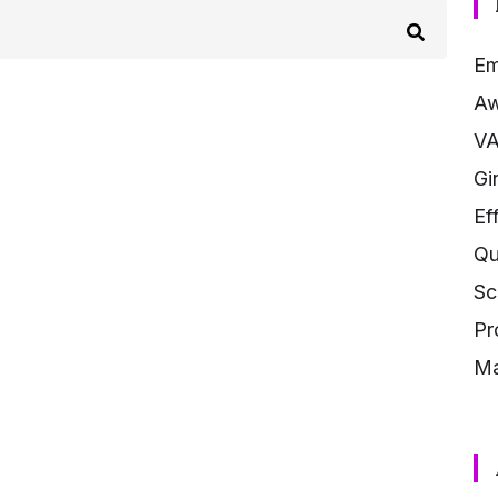
Em
Aw
V
Gi
Ef
Qu
Sc
Pr
Ma