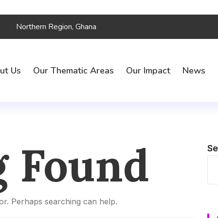
Northern Region, Ghana
ut Us
Our Thematic Areas
Our Impact
News
g Found
Se
for. Perhaps searching can help.