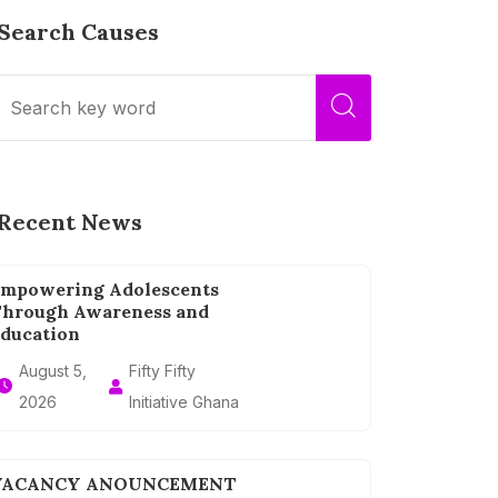
Search Causes
Recent News
mpowering Adolescents
hrough Awareness and
ducation
August 5,
Fifty Fifty
2026
Initiative Ghana
VACANCY ANOUNCEMENT