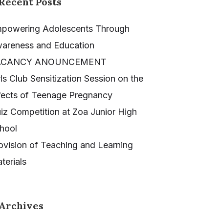
Recent Posts
powering Adolescents Through
areness and Education
ACANCY ANOUNCEMENT
rls Club Sensitization Session on the
fects of Teenage Pregnancy
iz Competition at Zoa Junior High
hool
ovision of Teaching and Learning
terials
Archives