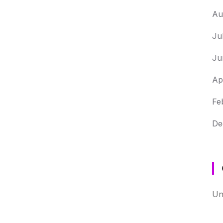
Au
Ju
Ju
Ap
Fe
De
Un