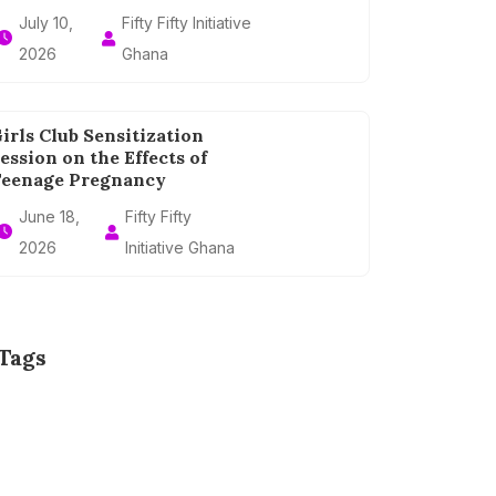
July 10,
Fifty Fifty Initiative
2026
Ghana
irls Club Sensitization
ession on the Effects of
eenage Pregnancy
June 18,
Fifty Fifty
2026
Initiative Ghana
Tags