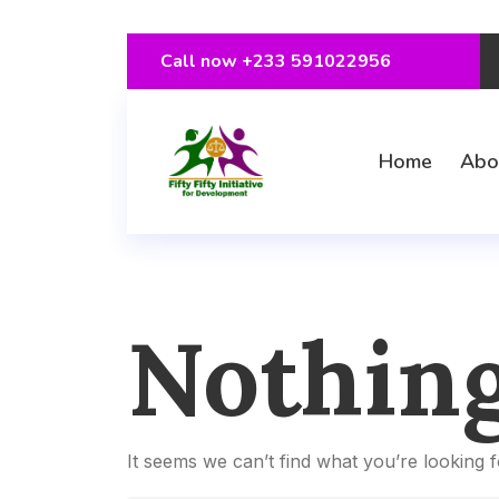
Call now
+233 591022956
Home
Abo
Nothin
It seems we can’t find what you’re looking 