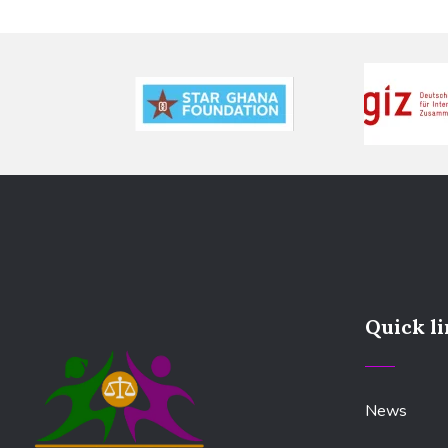
Quick l
News