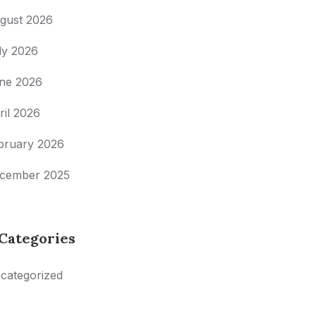
gust 2026
ly 2026
ne 2026
ril 2026
bruary 2026
cember 2025
Categories
categorized