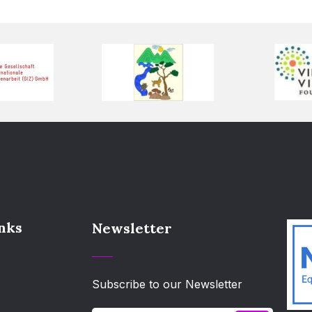
inks
Newsletter
Subscribe to our Newsletter