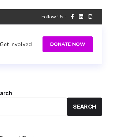
Follow Us -
Get Involved
DONATE NOW
arch
SEARCH